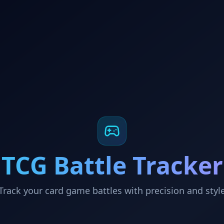
TCG Battle Tracker
Track your card game battles with precision and styl