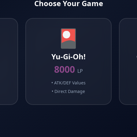
Choose Your Game
🎴
G
Yu-Gi-Oh!
8000
LP
•
ATK/DEF Values
•
Direct Damage