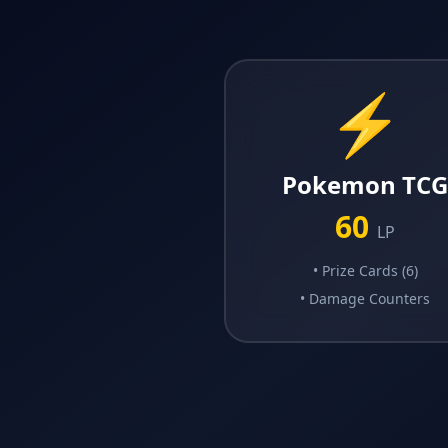
⚡
Pokemon TC
60
LP
•
Prize Cards (6)
•
Damage Counters