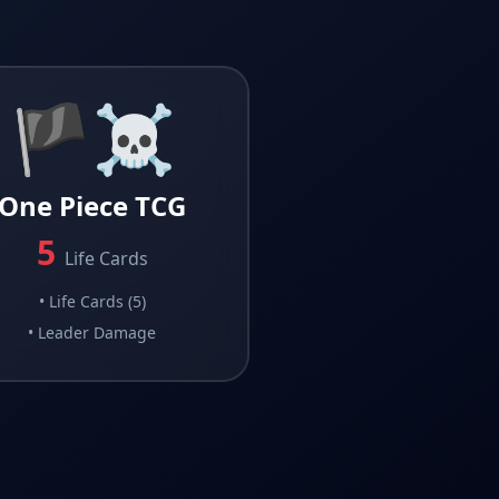
🏴‍☠️
One Piece TCG
5
Life Cards
•
Life Cards (5)
•
Leader Damage